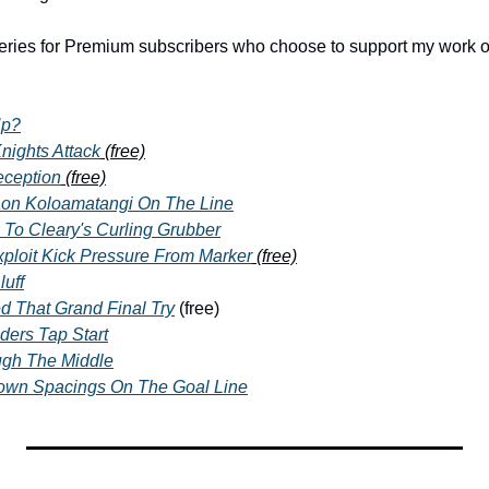
series for Premium subscribers who choose to support my work o
Up?
nights Attack
 (free)
eception
 (free)
on Koloamatangi On The Line
 To Cleary's Curling Grubber
ploit Kick Pressure From Marker
 (free)
uff
d That Grand Final Try
 (free)
ders Tap Start
gh The Middle
Down Spacings On The Goal Line