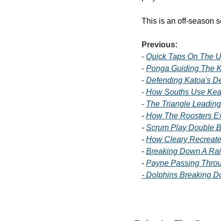
This is an off-season 
Previous:
- 
Quick Taps On The 
- 
Ponga Guiding The K
- 
Defending Katoa's D
- 
How Souths Use Kea
- 
The Triangle Leading
- 
How The Roosters Ex
- 
Scrum Play Double Bl
- 
How Cleary Recreate
- 
Breaking Down A Rai
- 
Payne Passing Throu
- Dolphins Breaking 