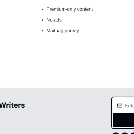
Premium-only content
No ads
Mailbag priority
Writers