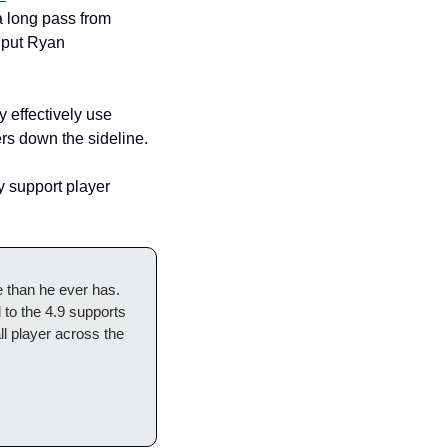
a long pass from 
put Ryan 
effectively use 
rs down the sideline. 
 support player 
than he ever has. 
to the 4.9 supports 
l player across the 