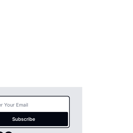
Subscribe