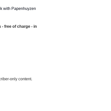
tack with Papenhuyzen 
- free of charge - in 
riber-only content.