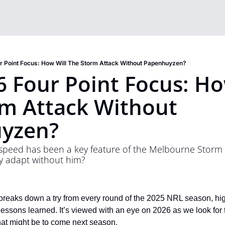
 Point Focus: How Will The Storm Attack Without Papenhuyzen?
 Four Point Focus: How
m Attack Without 
yzen?
peed has been a key feature of the Melbourne Storm a
ey adapt without him?
reaks down a try from every round of the 2025 NRL season, highl
lessons learned. It’s viewed with an eye on 2026 as we look for 
hat might be to come next season. 