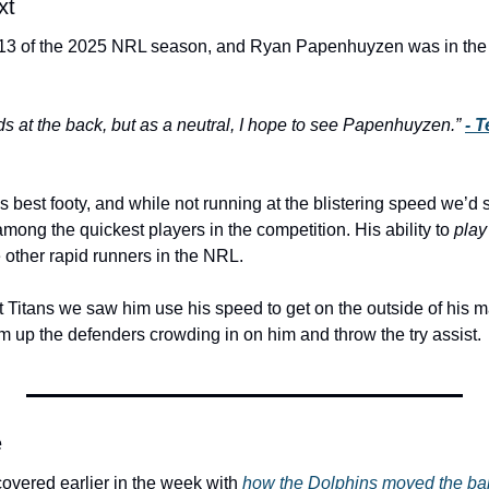
xt
3 of the 2025 NRL season, and Ryan Papenhuyzen was in the c
 at the back, but as a neutral, I 
hope
 to see Papenhuyzen.” 
- 
s best footy, and while not running at the blistering speed we’d s
ong the quickest players in the competition. His ability to 
play
 other rapid runners in the NRL.
 Titans we saw him use his speed to get on the outside of his m
 up the defenders crowding in on him and throw the try assist. 
e
 covered earlier in the week with 
how the Dolphins moved the bal