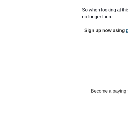
So when looking at this
no longer there. 
Sign up now using 
t
Become a paying su