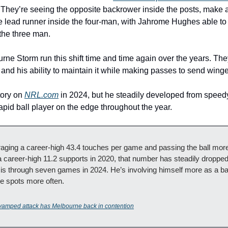
n. They’re seeing the opposite backrower inside the posts, make 
 lead runner inside the four-man, with Jahrome Hughes able to 
he three man. 
e Storm run this shift time and time again over the years. They 
d his ability to maintain it while making passes to send winge
tory on 
NRL.com
 in 2024, but he steadily developed from speedy
apid ball player on the edge throughout the year.
ging a career-high 43.4 touches per game and passing the ball more 
career-high 11.2 supports in 2020, that number has steadily dropped 
 is through seven games in 2024. He’s involving himself more as a bal
ese spots more often.
vamped attack has Melbourne back in contention