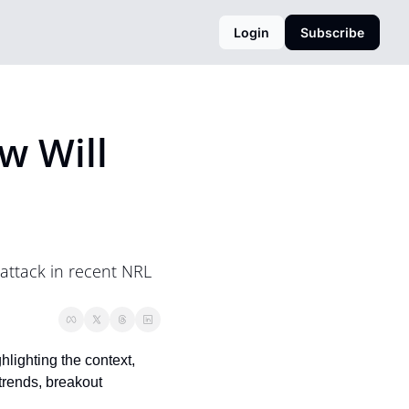
Login
Subscribe
 Will 
ttack in recent NRL 
ighting the context, 
trends, breakout 