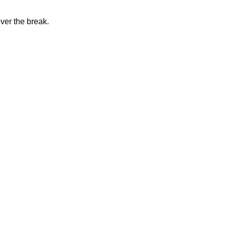
ver the break. 