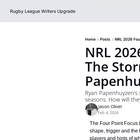
Rugby League Writers
Upgrade
Home
Posts
NRL 2026 Four
NRL 2026
The Stor
Papenhu
Ryan Papenhuyzen's s
seasons. How will th
Jason Oliver
Feb 4, 2026
The Four Point Focus b
shape, trigger and the 
players and hints of w