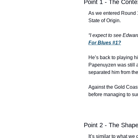
Point 1 - The Conte
As we entered Round 1
State of Origin. 
“
I 
expect
 to see Edwards
For Blues #1?
He’s back to playing hi
Papenuyzen was still am
separated him from the
Against the Gold Coast
before managing to sum
Point 2 - The Shap
It’s similar to what we