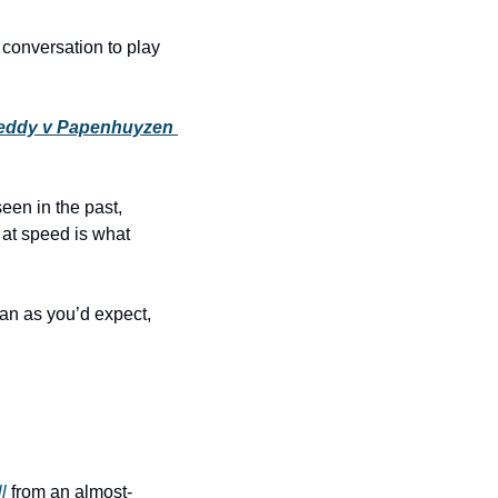
onversation to play 
Teddy v Papenhuyzen 
een in the past, 
 at speed is what 
an as you’d expect, 
l
 from an almost-