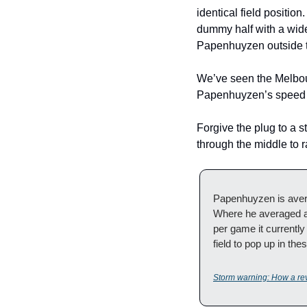
identical field positio
dummy half with a wide
Papenhuyzen outside t
We’ve seen the Melbourn
Papenhuyzen’s speed an
Forgive the plug to a s
through the middle to r
Papenhuyzen is avera
Where he averaged a 
per game it currently
field to pop up in th
Storm warning: How a re