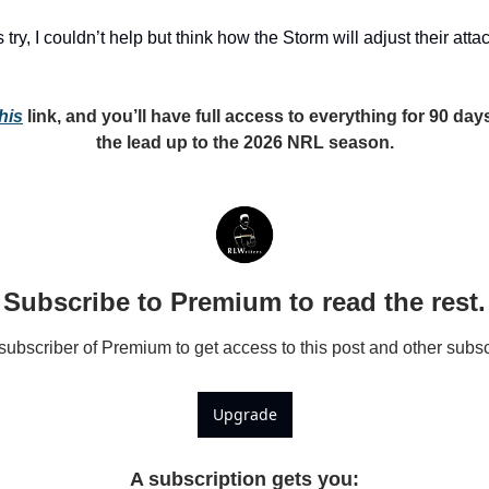
 try, I couldn’t help but think how the Storm will adjust their at
his
 link, and you’ll have full access to everything for 90 days 
the lead up to the 2026 NRL season.
Subscribe to Premium to read the rest.
bscriber of Premium to get access to this post and other subsc
Upgrade
A subscription gets you
: