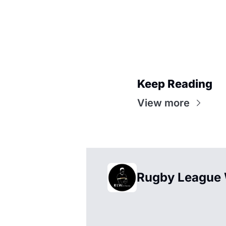
Keep Reading
View more
Rugby League 