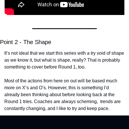
Point 2 - The Shape
It’s not ideal that we start this series with a try void of shape 
as we know it, but what is shape, really? That is probably 
something to cover before Round 1, too.
Most of the actions from here on out will be based much 
more on X’s and O’s. However, this is something I’d 
already been thinking about before looking back at the 
Round 1 tries. Coaches are always scheming,  trends are 
constantly changing, and I like to try and keep pace. 