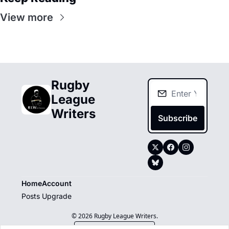
View more
Rugby 
League 
Writers
Subscribe
Home
Account
Posts
Upgrade
© 2026 Rugby League Writers.