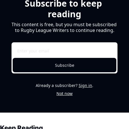
Subscribe to keep 
reading
This content is free, but you must be subscribed 
to Rugby League Writers to continue reading.
Subscribe
Already a subscriber?
Sign in
.
Not now
Keep Reading