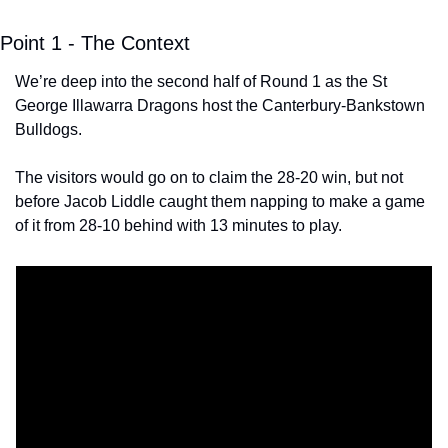
Point 1 - The Context
We’re deep into the second half of Round 1 as the St 
George Illawarra Dragons host the Canterbury-Bankstown 
Bulldogs. 
The visitors would go on to claim the 28-20 win, but not 
before Jacob Liddle caught them napping to make a game 
of it from 28-10 behind with 13 minutes to play. 