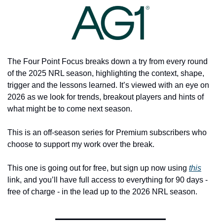
The Four Point Focus breaks down a try from every round 
of the 2025 NRL season, highlighting the context, shape, 
trigger and the lessons learned. It’s viewed with an eye on 
2026 as we look for trends, breakout players and hints of 
what might be to come next season. 
This is an off-season series for Premium subscribers who 
choose to support my work over the break. 
This one is going out for free, but sign up now using 
this
link, and you’ll have full access to everything for 90 days - 
free of charge - in the lead up to the 2026 NRL season. 