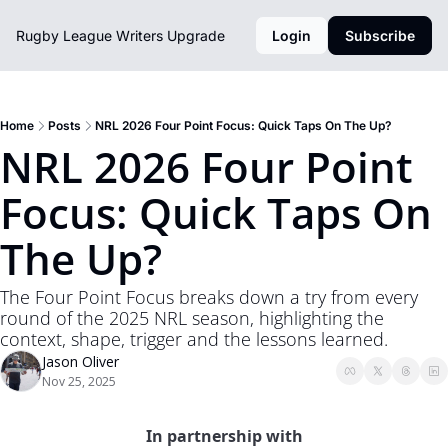
Rugby League Writers
Upgrade
Login
Subscribe
Home
Posts
NRL 2026 Four Point Focus: Quick Taps On The Up?
NRL 2026 Four Point 
Focus: Quick Taps On 
The Up?
The Four Point Focus breaks down a try from every 
round of the 2025 NRL season, highlighting the 
context, shape, trigger and the lessons learned. 
Jason Oliver
Nov 25, 2025
In partnership with