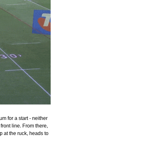
for a start - neither 
ront line. From there, 
p at the ruck, heads to 