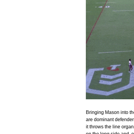
Bringing Mason into the
are dominant defenders.
it throws the line organ
on the long side and, ev