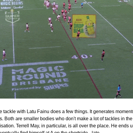
 tackle with Latu Fainu does a few things. It generates momentum 
 Both are smaller bodies who don't make a lot of tackles in the f
isation. Terrell May, in particular, is all over the place. He ends u
entually find himself at A on the shortside - late.