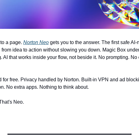
to a page. 
Norton Neo
 gets you to the answer. The first safe AI-n
from idea to action without slowing you down. Magic Box unders
g. AI that works inside your flow, not beside it. No prompting. No
and for free. Privacy handled by Norton. Built-in VPN and ad block
on. No extra apps. Nothing to think about. 
 That's Neo. 