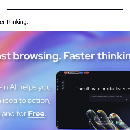
r thinking. 