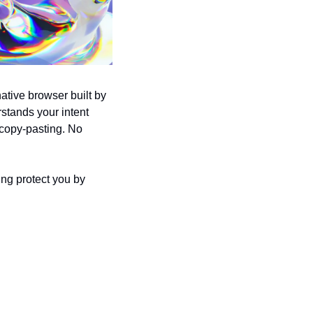
ative browser built by 
tands your intent 
 copy-pasting. No 
ing protect you by 