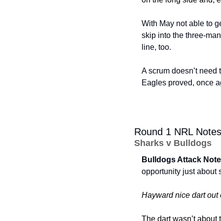
With May not able to g
skip into the three-man
line, too. 
A scrum doesn’t need to
Eagles proved, once ag
Round 1 NRL Note
Sharks v Bulldogs
Bulldogs Attack Note
opportunity just about
Hayward nice dart out 
The dart wasn’t about t