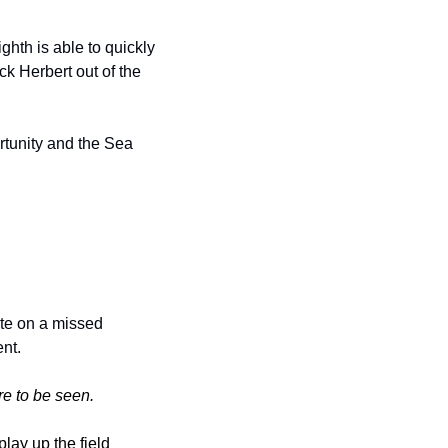
hth is able to quickly 
k Herbert out of the 
tunity and the Sea 
ote on a missed 
nt. 
e to be seen.
ay up the field 