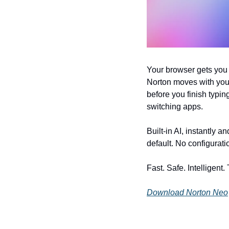
Your browser gets you 
Norton moves with you 
before you finish typin
switching apps. 
Built-in AI, instantly 
default. No configurati
Fast. Safe. Intelligent.
Download Norton Neo