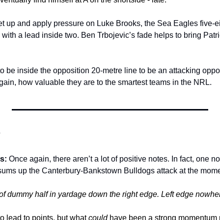
et up and apply pressure on Luke Brooks, the Sea Eagles five-eig
 with a lead inside two. Ben Trbojevic’s fade helps to bring Patric
 be inside the opposition 20-metre line to be an attacking oppor
ain, how valuable they are to the smartest teams in the NRL. 
s
s: 
Once again, there aren’t a lot of positive notes. In fact, one n
 sums up the Canterbury-Bankstown Bulldogs attack at the mome
of dummy half in yardage down the right edge. Left edge nowher
o lead to points, but what 
could
 have been a strong momentum pl