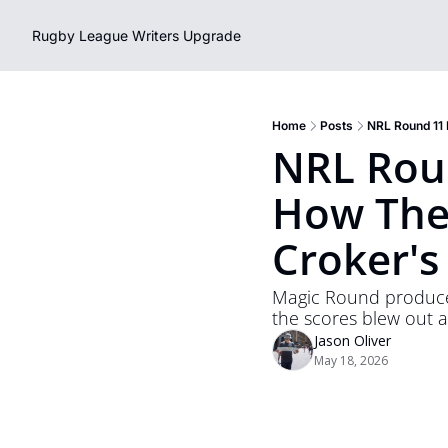
Rugby League Writers
Upgrade
Home
Posts
NRL Round 11 
NRL Roun
How The 
Croker's
Magic Round produced 
the scores blew out 
Jason Oliver
May 18, 2026