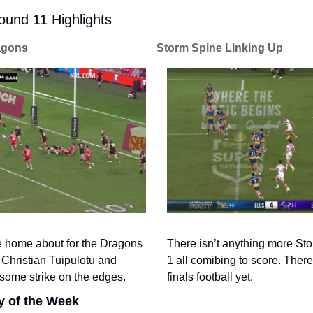
und 11 Highlights
agons
Storm Spine Linking Up
There isn’t anything more Stor
ite home about for the Dragons 
1 all comibing to score. There
Christian Tuipulotu and 
finals football yet. 
some strike on the edges. 
y of the Week