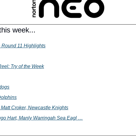
his week...
 Round 11 Highlights
eel: Try of the Week
ldogs
Dolphins
- Matt Croker, Newcastle Knights
ugo Hart, Manly Warringah Sea Eagl …