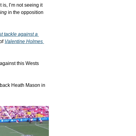
is, I’m not seeing it 
ing
 in the opposition 
t tackle against a 
of 
Valentine Holmes 
against this Wests 
ullback Heath Mason in 