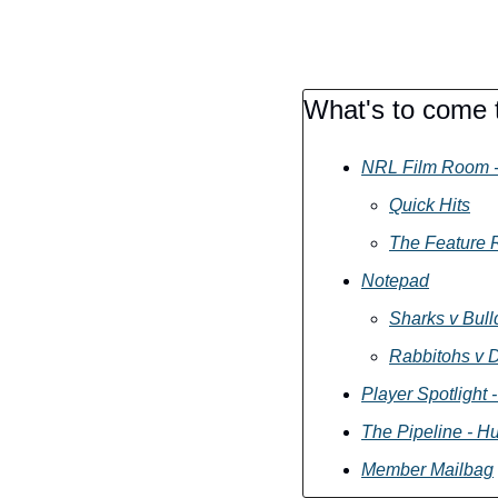
What's to come t
NRL Film Room -
Quick Hits
The Feature R
Notepad
Sharks v Bul
Rabbitohs v 
Player Spotlight 
The Pipeline - H
Member Mailbag