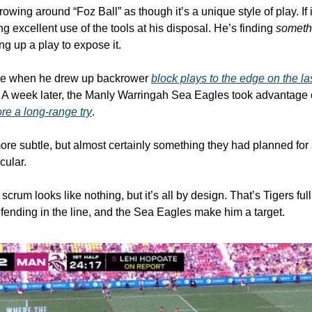
rowing around “Foz Ball” as though it’s a unique style of play. If it 
ng excellent use of the tools at his disposal. He’s finding 
someth
g up a play to expose it. 
re when he drew up backrower 
block plays to the edge on the las
. A week later, the Manly Warringah Sea Eagles took advantage 
ore a long-range try
. 
t more subtle, but almost certainly something they had planned for 
cular. 
e scrum looks like nothing, but it’s all by design. That’s Tigers f
fending in the line, and the Sea Eagles make him a target. 