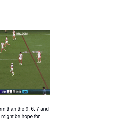
m than the 9, 6, 7 and 
 might be hope for 