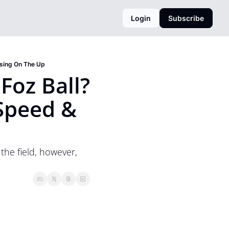
Login
Subscribe
ssing On The Up
oz Ball? 
peed & 
he field, however, 