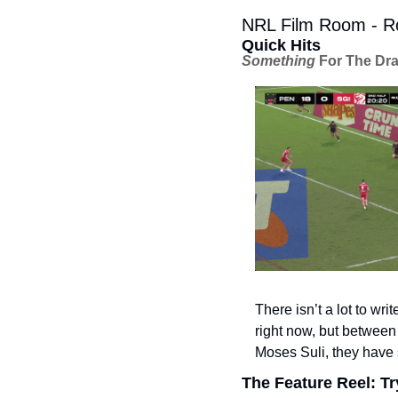
NRL Film Room - Ro
Quick Hits
Something
 For The Dr
There isn’t a lot to wr
right now, but between 
Moses Suli, they have 
The Feature Reel: Tr