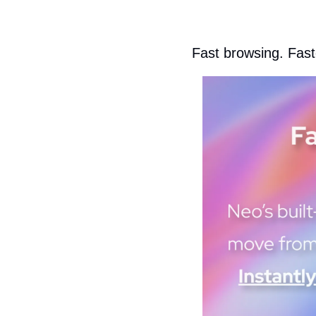
Fast browsing. Faste