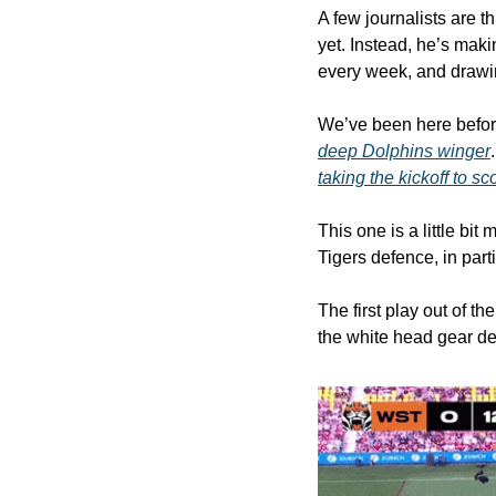
A few journalists are th
yet. Instead, he’s maki
every week, and drawin
We’ve been here befo
deep Dolphins winger
taking the kickoff to sc
This one is a little bi
Tigers defence, in parti
The first play out of th
the white head gear de