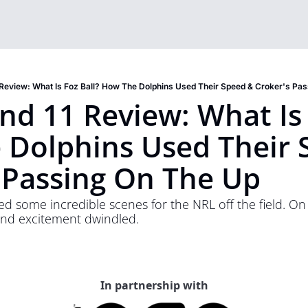
Review: What Is Foz Ball? How The Dolphins Used Their Speed & Croker's Pa
d 11 Review: What Is F
Dolphins Used Their S
 Passing On The Up
some incredible scenes for the NRL off the field. On t
and excitement dwindled. 
In partnership with