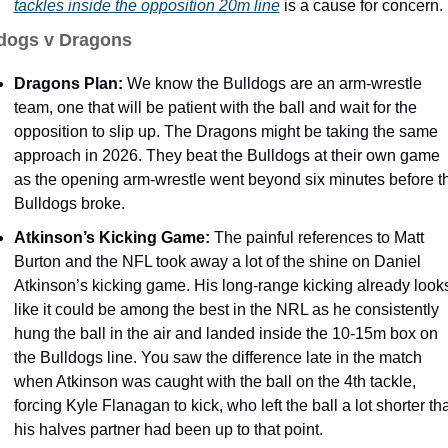
tackles inside the opposition 20m line
 is a cause for concern. 
dogs v Dragons
Dragons Plan: 
We know the Bulldogs are an arm-wrestle 
team, one that will be patient with the ball and wait for the 
opposition to slip up. The Dragons might be taking the same 
approach in 2026. They beat the Bulldogs at their own game 
as the opening arm-wrestle went beyond six minutes before th
Bulldogs broke. 
Atkinson’s Kicking Game: 
The painful references to Matt 
Burton and the NFL took away a lot of the shine on Daniel 
Atkinson’s kicking game. His long-range kicking already looks
like it could be among the best in the NRL as he consistently 
hung the ball in the air and landed inside the 10-15m box on 
the Bulldogs line. You saw the difference late in the match 
when Atkinson was caught with the ball on the 4th tackle, 
forcing Kyle Flanagan to kick, who left the ball a lot shorter tha
his halves partner had been up to that point. 