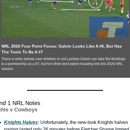
NRL 2026 Four Point Focus: Galvin Looks Like A #6, But Has 
The Tools To Be A #7
There is wide debate over whether or not Lachlan Galvin can take the Bulldogs 
to a premiership as a #7, but he's their best option heading into the 2026 NRL 
season. 
nd 1 NRL Notes
ghts v Cowboys
Knights Halves
: 
Unfortunately, the new-look Knights halves 
pairing lasted only 26 minutes before Fletcher Sharpe limped 