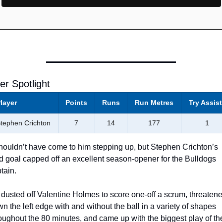
er Spotlight 
layer
Points
Runs
Run Metres
Try Assis
tephen Crichton
7
14
177
1
shouldn’t have come to him stepping up, but Stephen Crichton’s 
ld goal capped off an excellent season-opener for the Bulldogs 
tain. 
dusted off Valentine Holmes to score one-off a scrum, threatene
n the left edge with and without the ball in a variety of shapes 
oughout the 80 minutes, and came up with the biggest play of the