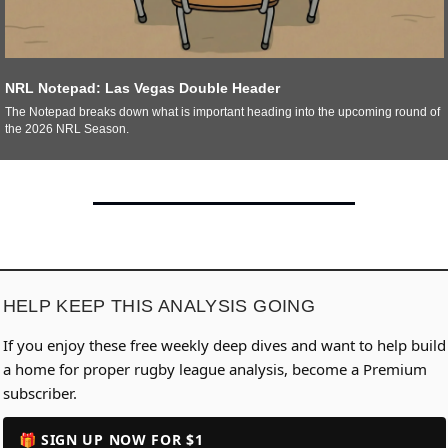
NRL Notepad: Las Vegas Double Header
The Notepad breaks down what is important heading into the upcoming round of 
the 2026 NRL Season. 
HELP KEEP THIS ANALYSIS GOING
If you enjoy these free weekly deep dives and want to help build
a home for proper rugby league analysis, become a Premium
subscriber.
🎁 SIGN UP NOW FOR $1