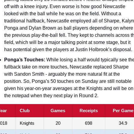
off with a knee injury. Even worse is how good Newcastle 
looked with the ball while he was on the field. Without a 
traditional halfback, Newcastle employed all of Sharpe, Kalyn 
Ponga and Dylan Brown as ball players depending on where 
the previous play-the-ball fell. They kept to channels across th
field, which will be a major talking point at some stage, but it 
has potential given the players at Justin Holbrook’s disposal. 
Ponga’s Touches:
 While losing a half would typically see the
fullback take on more touches, Newcastle replaced Sharpe 
with Sandon Smith - arguably the more natural fit at the 
position. So, Ponga’s 50 touches on Sunday are still notable 
given his year-on-year averages at the Knights and will be on 
the notepad when they next play in Round 2. 
ear
Club
Games
Receipts
Per Game
018
Knights
20
698
34.9