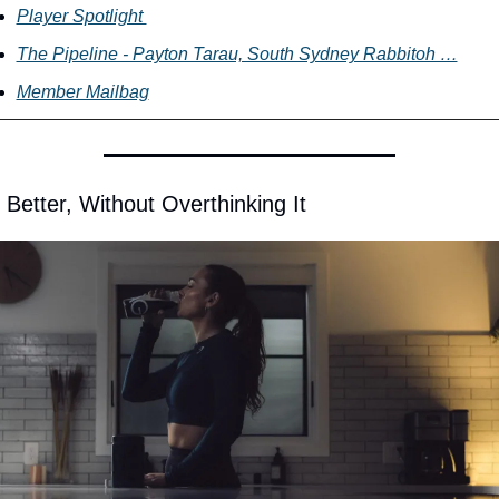
Player Spotlight 
The Pipeline - Payton Tarau, South Sydney Rabbitoh …
Member Mailbag
 Better, Without Overthinking It