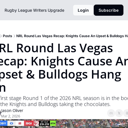
Rugby League Writers
Upgrade
Login
Subscribe
Posts
NRL Round Las Vegas Recap: Knights Cause An Upset & Bulldogs 
RL Round Las Vegas 
ecap: Knights Cause An
pset & Bulldogs Hang 
n
first stage Round 1 of the 2026 NRL season is in the bo
 the Knights and Bulldogs taking the chocolates. 
Jason Oliver
Mar 2, 2026