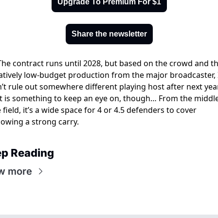
Upgrade To Premium For $1
Share the newsletter
The contract runs until 2028, but based on the crowd and th
atively low-budget production from the major broadcaster, I
’t rule out somewhere different playing host after next year
It is something to keep an eye on, though… From the middle 
 field, it’s a wide space for 4 or 4.5 defenders to cover 
lowing a strong carry. 
p Reading
w more