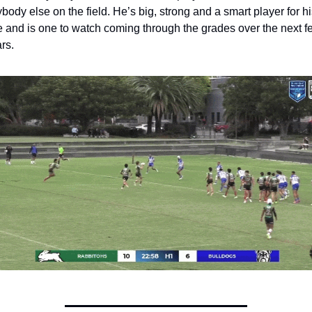
body else on the field. He’s big, strong and a smart player for his
 and is one to watch coming through the grades over the next fe
rs.