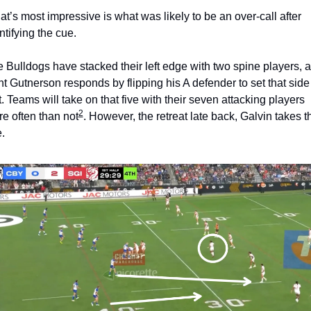
t’s most impressive is what was likely to be an over-call after 
ntifying the cue. 
 Bulldogs have stacked their left edge with two spine players, a
nt Gutnerson responds by flipping his A defender to set that side 
st. Teams will take on that five with their seven attacking players 
2
e often than not
. However, the retreat late back, Galvin takes th
. 