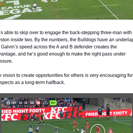
s able to skip over to engage the back-stepping three-man with 
ston inside two. By the numbers, the Bulldogs have an underlap
 Galvin’s speed across the A and B defender creates the 
antage, and he’s good enough to make the right pass under 
ssure. 
 vision to create opportunities for others is very encouraging for 
spects as a long-term halfback. 