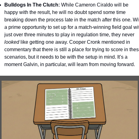
Bulldogs In The Clutch: 
While Cameron Ciraldo will be 
happy with the result, he will no doubt spend some time 
breaking down the process late in the match after this one. Wit
a prime opportunity to set up for a match-winning field goal wit
just over three minutes to play in regulation time, they never 
looked
 like getting one away. Cooper Cronk mentioned in 
commentary that there is still a place for trying to score in thes
scenarios, but it needs to be with the setup in mind. It’s a 
moment Galvin, in particular, will learn from moving forward. 