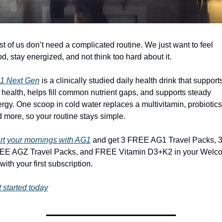
t of us don’t need a complicated routine. We just want to feel 
d, stay energized, and not think too hard about it.
1 Next Gen
 is a clinically studied daily health drink that supports
 health, helps fill common nutrient gaps, and supports steady 
rgy. One scoop in cold water replaces a multivitamin, probiotics,
 more, so your routine stays simple.
rt your mornings with AG1
 and get 3 FREE AG1 Travel Packs, 3
EE AGZ Travel Packs, and FREE Vitamin D3+K2 in your Welco
 with your first subscription.
 started today