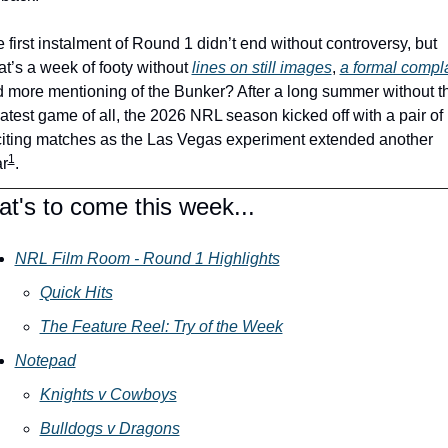
 first instalment of Round 1 didn’t end without controversy, but 
t’s a week of footy without 
lines on still images
, 
a formal compla
 more mentioning of the Bunker? After a long summer without th
atest game of all, the 2026 NRL season kicked off with a pair of 
iting matches as the Las Vegas experiment extended another 
1
r
. 
t's to come this week...
NRL Film Room - Round 1 Highlights
Quick Hits
The Feature Reel: Try of the Week
Notepad
Knights v Cowboys
Bulldogs v Dragons