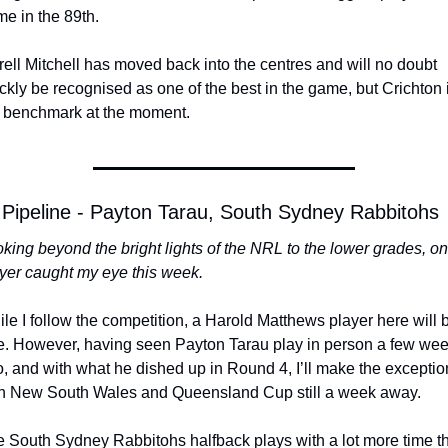
e in the 89th. 
rell Mitchell has moved back into the centres and will no doubt 
ckly be recognised as one of the best in the game, but Crichton i
 benchmark at the moment. 
Pipeline - Payton Tarau, South Sydney Rabbitohs
king beyond the bright lights of the NRL to the lower grades, on
yer caught my eye this week.
le I follow the competition, a Harold Matthews player here will b
e. However, having seen Payton Tarau play in person a few wee
, and with what he dished up in Round 4, I’ll make the exception
h New South Wales and Queensland Cup still a week away. 
 South Sydney Rabbitohs halfback plays with a lot more time th