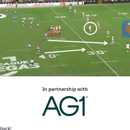
In partnership with
s back!