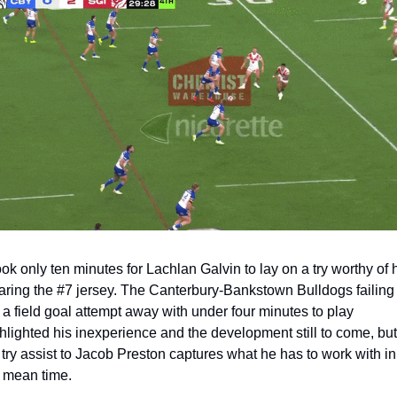
took only ten minutes for Lachlan Galvin to lay on a try worthy of h
ring the #7 jersey. The Canterbury-Bankstown Bulldogs failing t
 a field goal attempt away with under four minutes to play 
hlighted his inexperience and the development still to come, but 
 try assist to Jacob Preston captures what he has to work with in 
 mean time.