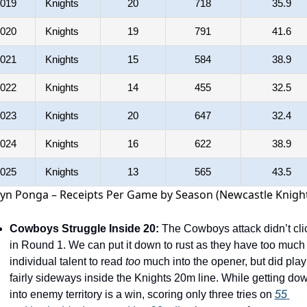
019
Knights
20
718
35.9
020
Knights
19
791
41.6
021
Knights
15
584
38.9
022
Knights
14
455
32.5
023
Knights
20
647
32.4
024
Knights
16
622
38.9
025
Knights
13
565
43.5
lyn Ponga – Receipts Per Game by Season (Newcastle Knigh
Cowboys Struggle Inside 20:
 The Cowboys attack didn’t clic
in Round 1. We can put it down to rust as they have too much 
individual talent to read 
too
 much into the opener, but did play 
fairly sideways inside the Knights 20m line. While getting dow
into enemy territory is a win, scoring only three tries on 
55 