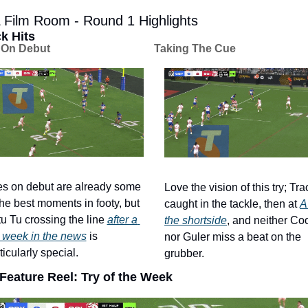
Film Room - Round 1 Highlights
k Hits
 On Debut
Taking The Cue
es on debut are already some 
Love the vision of this try; Tra
the best moments in footy, but 
caught in the tackle, then at 
A
u Tu crossing the line 
after a 
the shortside
, and neither Coo
 week in the news
 is 
nor Guler miss a beat on the 
ticularly special. 
grubber. 
Feature Reel: Try of the Week