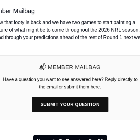
ber Mailbag
 that footy is back and we have two games to start painting a 
ture of what might be to come throughout the 2026 NRL season, 
📬 MEMBER MAILBAG
Have a question you want to see answered here? Reply directly to
the email or submit them here.
SUBMIT YOUR QUESTION