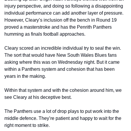
injury perspective, and doing so following a disappointing 
individual performance can add another layer of pressure. 
However, Cleary’s inclusion off the bench in Round 19 
proved a masterstroke and has the Penrith Panthers 
humming as finals football approaches.
Cleary scored an incredible individual try to seal the win. 
The sort that would have New South Wales Blues fans 
asking where this was on Wednesday night. But it came 
within a Panthers system and cohesion that has been 
years in the making.
Within that system and with the cohesion around him, we 
see Cleary at his deceptive best. 
The Panthers use a lot of drop plays to put work into the 
middle defence. They’re patient and happy to wait for the 
right moment to strike. 