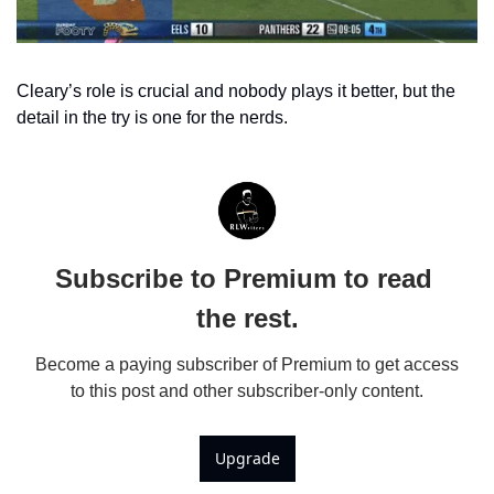
Cleary’s role is crucial and nobody plays it better, but the 
detail in the try is one for the nerds.
Subscribe to Premium to read 
the rest.
Become a paying subscriber of Premium to get access 
to this post and other subscriber-only content.
Upgrade