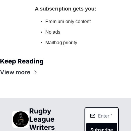
A subscription gets you
:
Premium-only content
No ads
Mailbag priority
Keep Reading
View more
Rugby 
League 
Writers
Subscribe