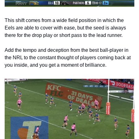
This shift comes from a wide field position in which the 
Eels are able to cover with ease, but the seed is always 
there for the drop play or short pass to the lead runner. 
Add the tempo and deception from the best ball-player in 
the NRL to the constant thought of players coming back at 
you inside, and you get a moment of brilliance. 