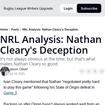
Rugby League Writers
Upgrade
Login
Subscribe
Home
Posts
NRL Analysis: Nathan Cleary's Deception
NRL Analysis: Nathan 
Cleary's Deception
It's not always obvious at the time, but that's what 
makes Nathan Cleary so good.
Jason Oliver
Jul 16, 2025
Ivan Cleary mentioned that Nathan “negotiated pretty hard 
to play this game” following his State of Origin defeat in 
Game 3
. 
Backing up after Origin hasn’t always worked well from an 