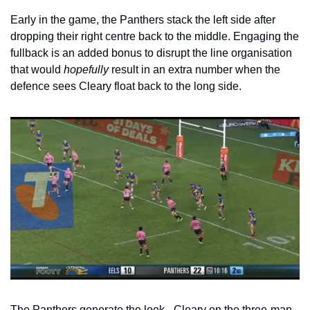
Early in the game, the Panthers stack the left side after 
dropping their right centre back to the middle. Engaging the 
fullback is an added bonus to disrupt the line organisation 
that would 
hopefully
 result in an extra number when the 
defence sees Cleary float back to the long side.
The Panthers generate the look - Cleary on the three-man 