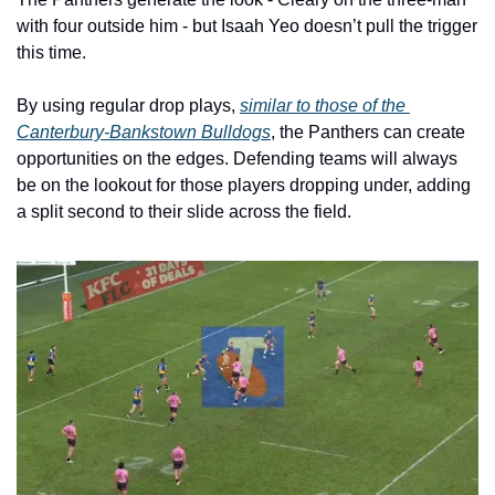
with four outside him - but Isaah Yeo doesn’t pull the trigger 
this time. 
By using regular drop plays, 
similar to those of the 
Canterbury-Bankstown Bulldogs
, the Panthers can create 
opportunities on the edges. Defending teams will always 
be on the lookout for those players dropping under, adding 
a split second to their slide across the field. 