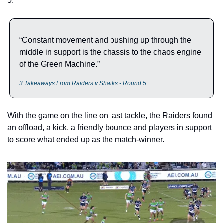
5. 
“Constant movement and pushing up through the 
middle in support is the chassis to the chaos engine 
of the Green Machine.”
3 Takeaways From Raiders v Sharks - Round 5
With the game on the line on last tackle, the Raiders found 
an offload, a kick, a friendly bounce and players in support 
to score what ended up as the match-winner.