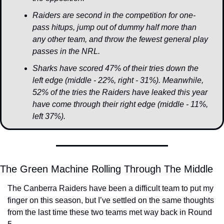
Raiders are second in the competition for one-
pass hitups, jump out of dummy half more than 
any other team, and throw the fewest general play 
passes in the NRL.
Sharks have scored 47% of their tries down the 
left edge (middle - 22%, right - 31%). Meanwhile, 
52% of the tries the Raiders have leaked this year 
have come through their right edge (middle - 11%, 
left 37%).
The Green Machine Rolling Through The Middle
The Canberra Raiders have been a difficult team to put my 
finger on this season, but I’ve settled on the same thoughts 
from the last time these two teams met way back in Round 