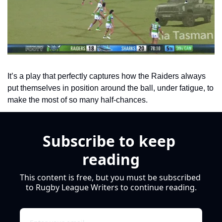
It’s a play that perfectly captures how the Raiders always 
put themselves in position around the ball, under fatigue, to 
make the most of so many half-chances. 
Subscribe to keep 
reading
This content is free, but you must be subscribed 
to Rugby League Writers to continue reading.