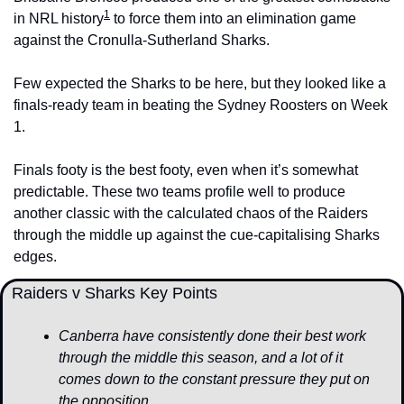
1
in NRL history
 to force them into an elimination game 
against the Cronulla-Sutherland Sharks. 
Few expected the Sharks to be here, but they looked like a 
finals-ready team in beating the Sydney Roosters on Week 
1.
Finals footy is the best footy, even when it’s somewhat 
predictable. These two teams profile well to produce 
another classic with the calculated chaos of the Raiders 
through the middle up against the cue-capitalising Sharks 
edges. 
  Raiders v Sharks Key Points
Canberra have consistently done their best work 
through the middle this season, and a lot of it 
comes down to the constant pressure they put on 
the opposition. 