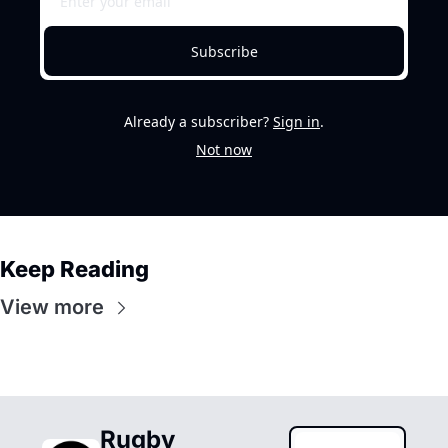
Subscribe
Already a subscriber?
Sign in
.
Not now
Keep Reading
View more
Rugby 