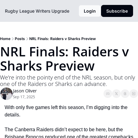
Rugby League Writers
Upgrade
Login
Subscribe
Home
Posts
NRL Finals: Raiders v Sharks Preview
NRL Finals: Raiders v 
Sharks Preview
We're into the pointy end of the NRL season, but only 
one of the Raiders or Sharks can advance.
Jason Oliver
Sep 17, 2025
With only five games left this season, I’m digging into the 
details. 
The Canberra Raiders didn’t expect to be here, but the 
Brisbane Broncos produced one of the greatest comebacks 