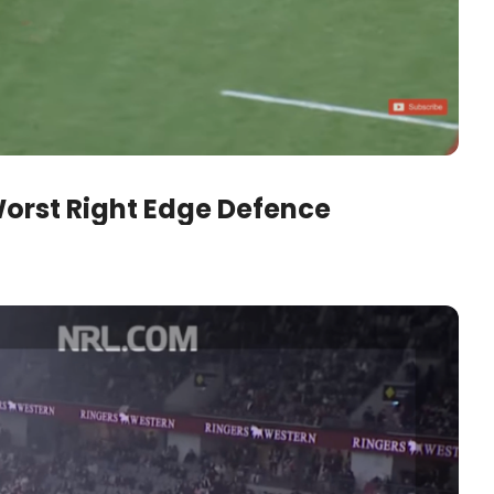
orst Right Edge Defence