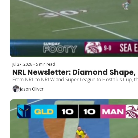
Jul 27, 2026
•
5 min read
NRL Newsletter: Diamond Shape, 
Jason Oliver