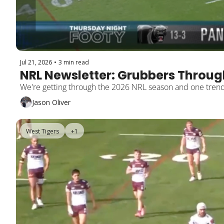
Jul 21, 2026
•
3 min read
NRL Newsletter: Grubbers Through
Jason Oliver
West Tigers
+1