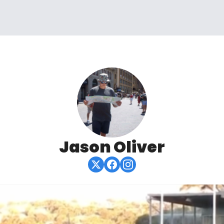
Jason Oliver