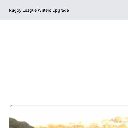
Rugby League Writers
Upgrade