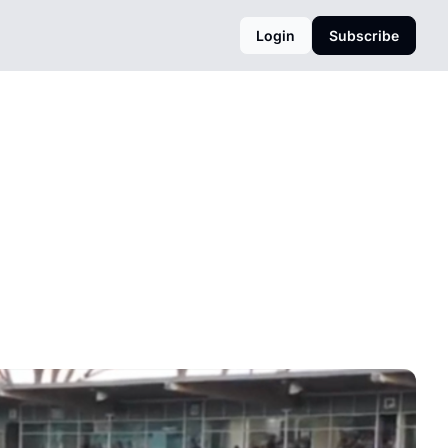
Login
Subscribe