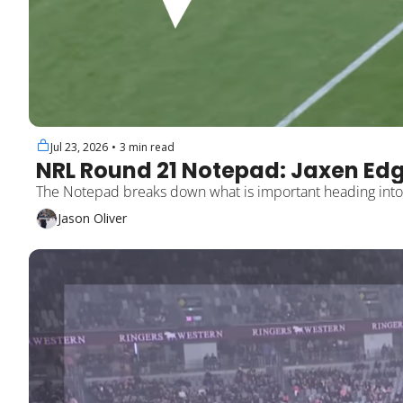
Jul 23, 2026
•
3 min read
NRL Round 21 Notepad: Jaxen Edg
Jason Oliver