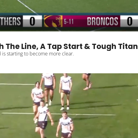
 The Line, A Tap Start & Tough Tita
We're getting through the 2026 NRL season and one trend is starting to become more clear. 