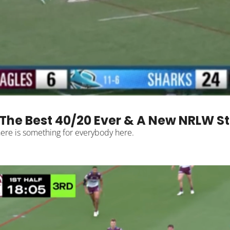
The Best 40/20 Ever & A New NRLW S
From NRL to NRLW and Super League to Hostplus Cup, there is something for everybody here. 