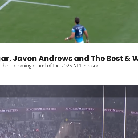
ar, Javon Andrews and The Best & W
The Notepad breaks down what is important heading into the upcoming round of the 2026 NRL Season. 