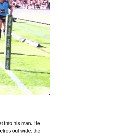
et into his man. He 
tres out wide, the 