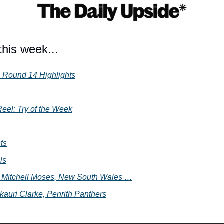
his week...
 Round 14 Highlights
eel: Try of the Week
ts
ls
 - Mitchell Moses, New South Wales …
kauri Clarke, Penrith Panthers