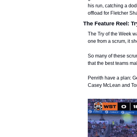
his run, catching a dod
offload for Fletcher Sh
The Feature Reel: Tr
The Try of the Week w
one from a scrum, it sho
So many of these scru
that the best teams ma
Penrith have a plan: Ge
Casey McLean and Tom