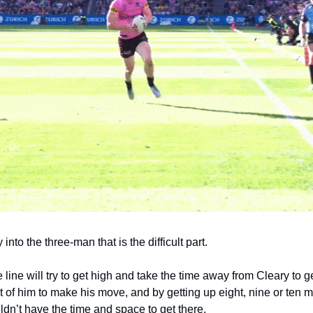
 into the three-man that is the difficult part.
 line will try to get high and take the time away from Cleary to g
t of him to make his move, and by getting up eight, nine or ten me
dn’t have the time and space to get there. 