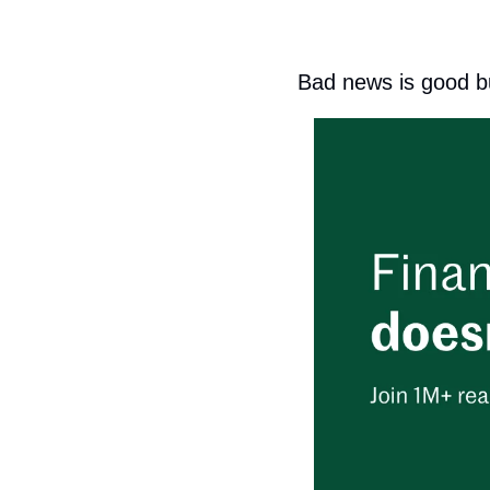
Bad news is good b