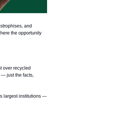
strophises, and 
here the opportunity 
t over recycled 
 just the facts, 
largest institutions — 