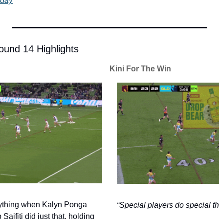
oday
und 14 Highlights
Kini For The Win
ything when Kalyn Ponga 
“Special players do special th
aifiti did just that, holding 