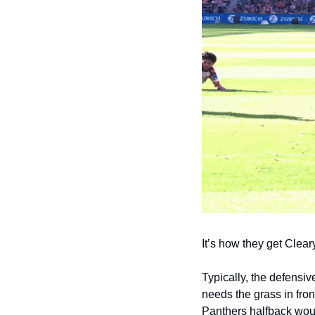
It’s how they get Cleary
Typically, the defensive
needs the grass in fron
Panthers halfback woul