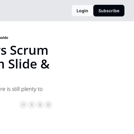
Login
Subscribe
naldo
s Scrum 
Slide & 
s still plenty to 