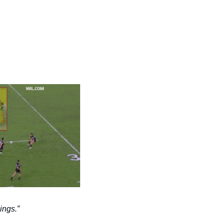
ings.” 