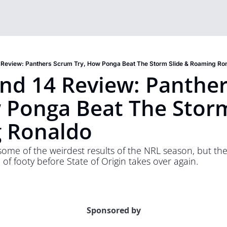
 Review: Panthers Scrum Try, How Ponga Beat The Storm Slide & Roaming Ro
d 14 Review: Panther
 Ponga Beat The Storm 
 Ronaldo
e of the weirdest results of the NRL season, but there i
of footy before State of Origin takes over again. 
Sponsored by