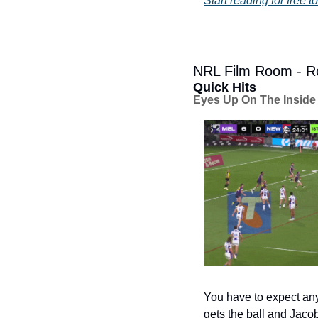
Start reading for free t
NRL Film Room - Ro
Quick Hits
Eyes Up On The Inside
You have to expect an
gets the ball and Jacob S