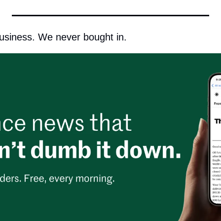
usiness. We never bought in.