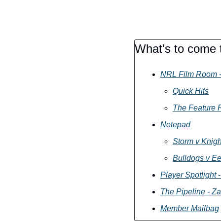
What's to come t
NRL Film Room -
Quick Hits
The Feature R
Notepad
Storm v Knigh
Bulldogs v Ee
Player Spotlight
The Pipeline - Za
Member Mailbag