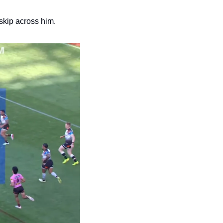
skip across him.