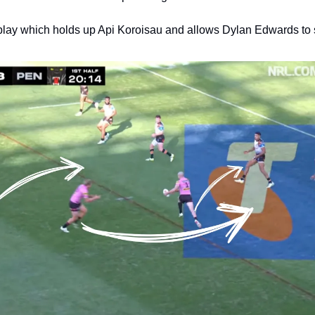
 play which holds up Api Koroisau and allows Dylan Edwards to 