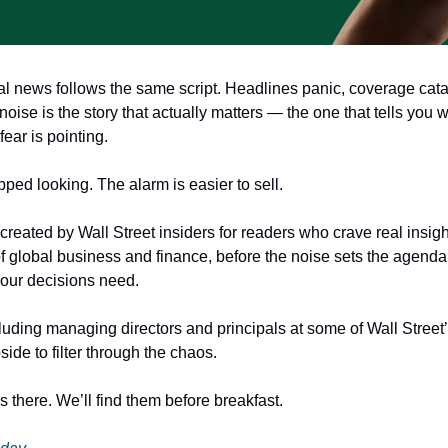
al news follows the same script. Headlines panic, coverage cata
ise is the story that actually matters — the one that tells you w
fear is pointing.
ped looking. The alarm is easier to sell.
created by Wall Street insiders for readers who crave real insigh
f global business and finance, before the noise sets the agenda —
your decisions need.
ding managing directors and principals at some of Wall Street’s 
ide to filter through the chaos.
 there. We’ll find them before breakfast.