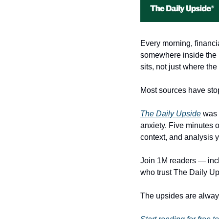
Every morning, financi
somewhere inside the no
sits, not just where the 
Most sources have stop
The Daily Upside
 was 
anxiety. Five minutes o
context, and analysis 
Join 1M readers — inclu
who trust The Daily Ups
The upsides are always