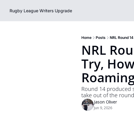
Rugby League Writers
Upgrade
Home
Posts
NRL Round 14
NRL Roun
Try, How
Roaming
Round 14 produced som
take out of the round 
Jason Oliver
Jun 9, 2026