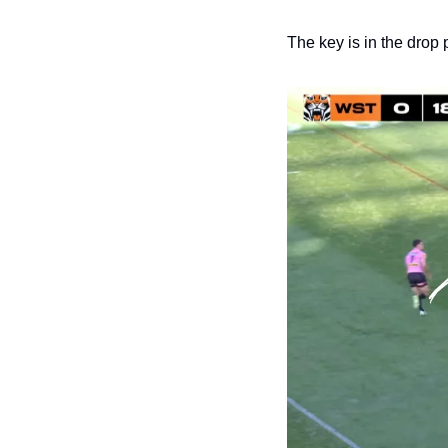
The key is in the drop