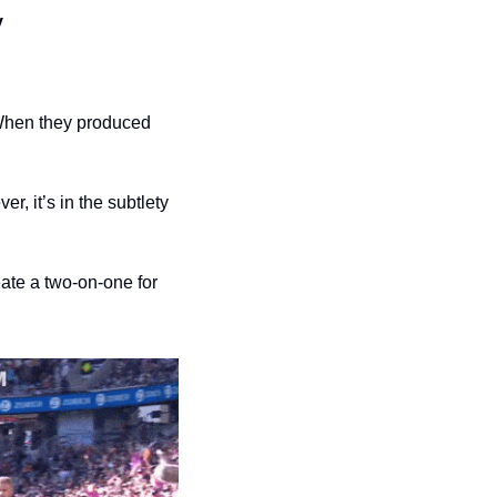
y
When they produced 
, it’s in the subtlety 
ate a two-on-one for 