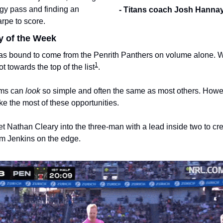
gy pass and finding an 
- Titans coach Josh Hanna
arpe to score. 
y of the Week
as bound to come from the Penrith Panthers on volume alone. 
1
t towards the top of the list
.
ms can 
look
 so simple and often the same as most others. However
ke the most of these opportunities.
t Nathan Cleary into the three-man with a lead inside two to cre
 Jenkins on the edge. 