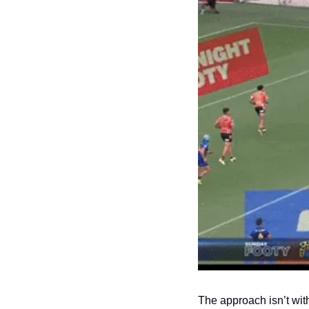
The approach isn’t wit