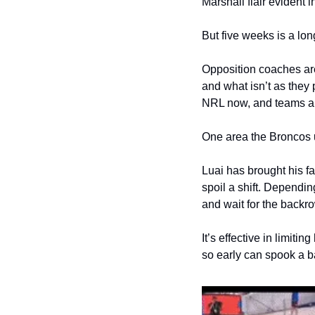
Marshall flair evident i
But five weeks is a lon
Opposition coaches aren
and what isn’t as they 
NRL now, and teams are 
One area the Broncos u
Luai has brought his fa
spoil a shift. Dependin
and wait for the backro
It’s effective in limiti
so early can spook a ba