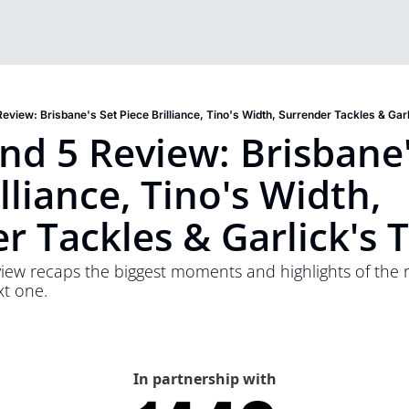
eview: Brisbane's Set Piece Brilliance, Tino's Width, Surrender Tackles & Garl
d 5 Review: Brisbane's
lliance, Tino's Width, 
r Tackles & Garlick's T
ew recaps the biggest moments and highlights of the ro
xt one.
In partnership with