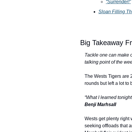
“Surrender!”
Sloan Filling 
Big Takeaway Fr
Tackle one can make or
talking point of the we
The Wests Tigers are 2
rounds but left a lot t
“What I learned tonight
Benji Marhsall
Wests get plenty right 
seeking offloads that a