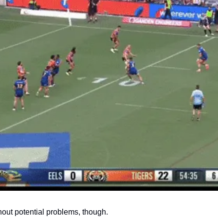
hout potential problems, though.