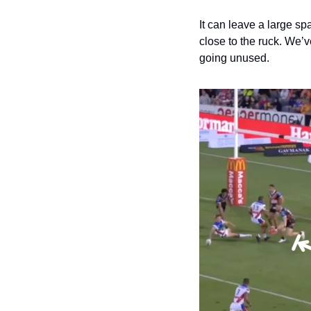
It can leave a large s
close to the ruck. We’
going unused.