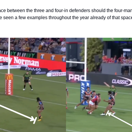
pace between the three and four-in defenders should the four-man
ve seen a few examples throughout the year already of that space