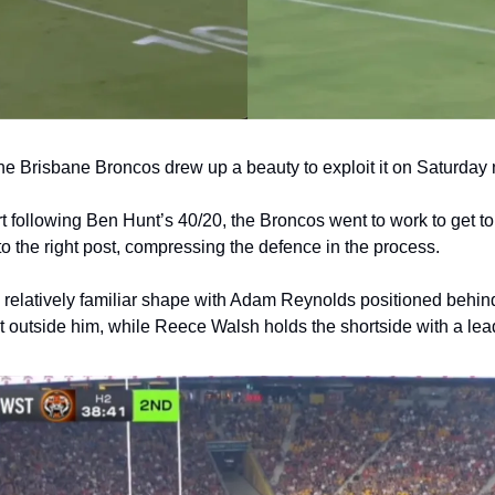
e Brisbane Broncos drew up a beauty to exploit it on Saturday 
rt following Ben Hunt’s 40/20, the Broncos went to work to get to 
 the right post, compressing the defence in the process. 
 a relatively familiar shape with Adam Reynolds positioned behin