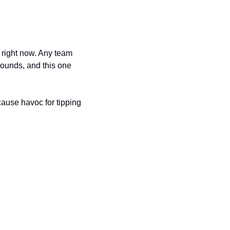
 right now. Any team 
ounds, and this one 
cause havoc for tipping 