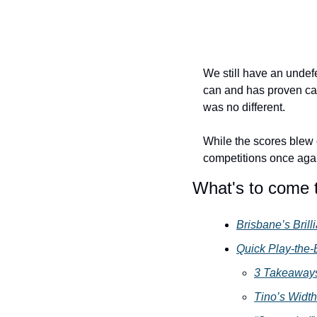
We still have an undef
can and has proven cap
was no different.
While the scores blew o
competitions once agai
What's to come 
Brisbane’s Brill
Quick Play-the-
3 Takeaways
Tino’s Width