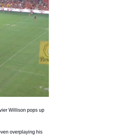
ier Willison pops up 
ven overplaying his 