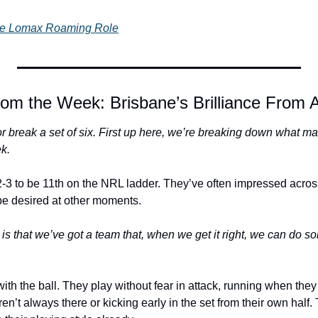
The Lomax Roaming Role
om the Week: Brisbane’s Brilliance From A
 break a set of six. First up here, we’re breaking down what mak
ek.
-3 to be 11th on the NRL ladder. They’ve often impressed across
o be desired at other moments. 
 is that we’ve got a team that, when we get it right, we can do s
with the ball. They play without fear in attack, running when they
ren’t always there or kicking early in the set from their own half.