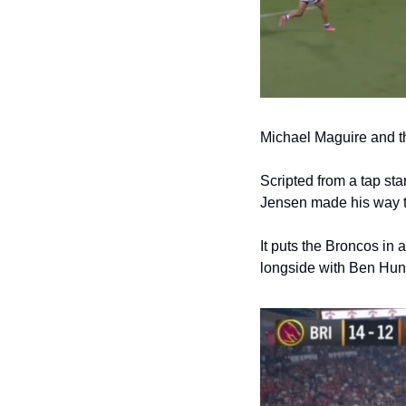
Michael Maguire and th
Scripted from a tap sta
Jensen made his way to
It puts the Broncos in