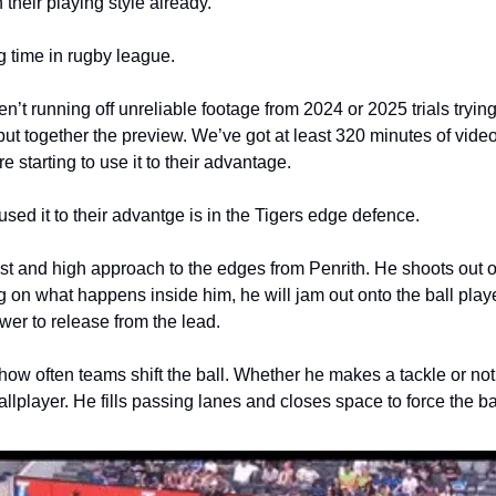
n their playing style already. 
g time in rugby league.
’t running off unreliable footage from 2024 or 2025 trials trying 
put together the preview. We’ve got at least 320 minutes of video
starting to use it to their advantage.
sed it to their advantge is in the Tigers edge defence.
st and high approach to the edges from Penrith. He shoots out of 
g on what happens inside him, he will jam out onto the ball player
wer to release from the lead. 
ng how often teams shift the ball. Whether he makes a tackle or not
llplayer. He fills passing lanes and closes space to force the ba