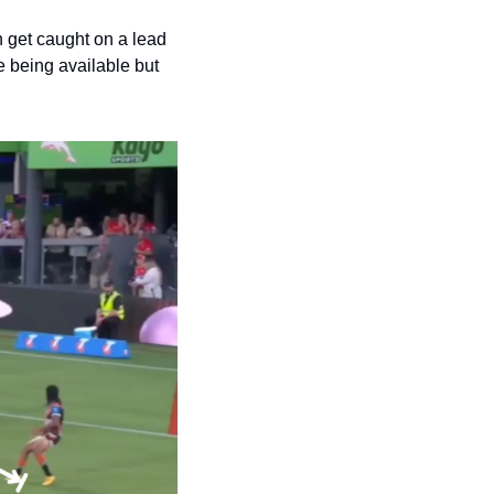
 get caught on a lead 
 being available but 