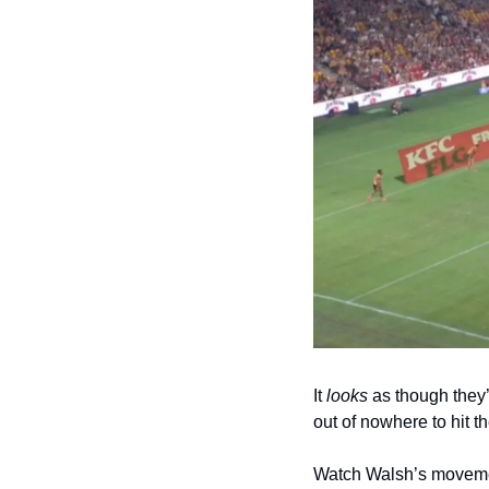
It 
looks
 as though they
out of nowhere to hit t
Watch Walsh’s movemen