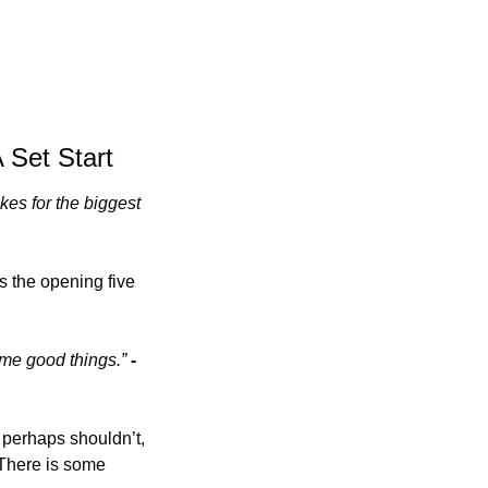
 Set Start
es for the biggest 
 the opening five 
ome good things.” 
- 
 perhaps shouldn’t, 
 There is some 