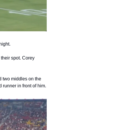
night.
their spot. Corey 
d two middles on the 
longside with Ben Hunt outside him, while Reece Walsh holds the shortside with a lead runner in front of him. 