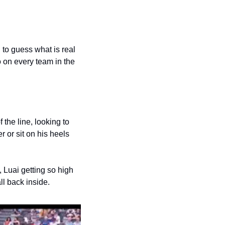
to guess what is real 
 on every team in the 
the line, looking to 
 or sit on his heels 
, Luai getting so high 
ll back inside. 