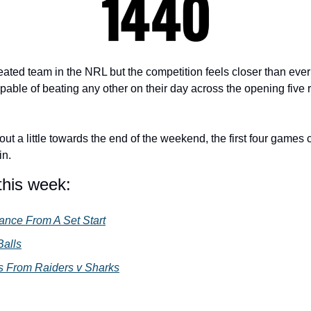
eated team in the NRL but the competition feels closer than ever
able of beating any other on their day across the opening five r
ut a little towards the end of the weekend, the first four games 
n. 
this week:
iance From A Set Start
Balls
 From Raiders v Sharks