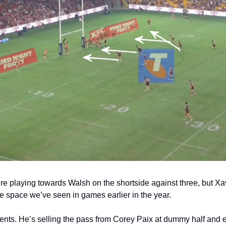
’re playing towards Walsh on the shortside against three, but Xav
he space we’ve seen in games earlier in the year.
ts. He’s selling the pass from Corey Paix at dummy half and e