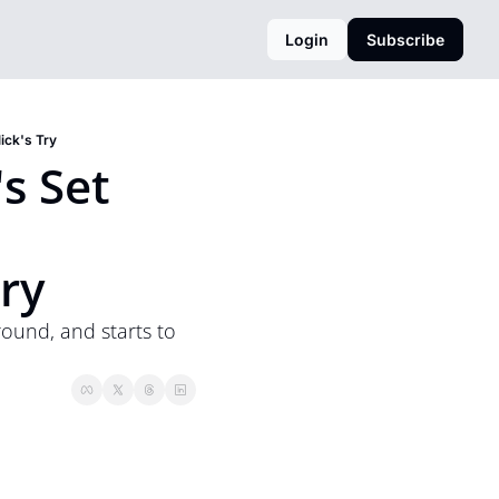
Login
Subscribe
ick's Try
 Set 
ry
und, and starts to 