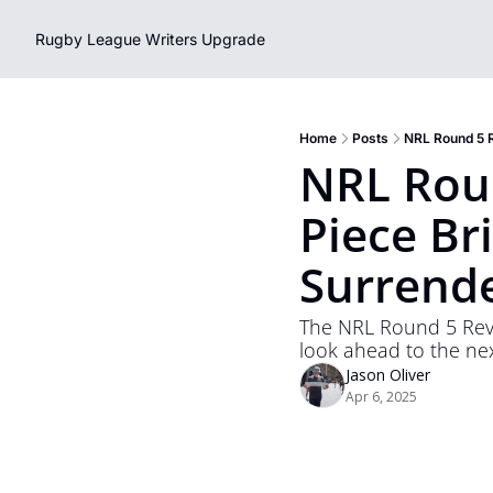
Rugby League Writers
Upgrade
Home
Posts
NRL Round 5 R
NRL Roun
Piece Bri
Surrende
The NRL Round 5 Revi
look ahead to the ne
Jason Oliver
Apr 6, 2025