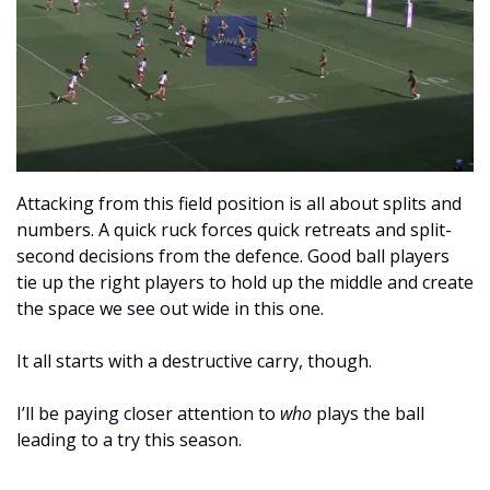
Attacking from this field position is all about splits and 
numbers. A quick ruck forces quick retreats and split-
second decisions from the defence. Good ball players 
tie up the right players to hold up the middle and create 
the space we see out wide in this one.
It all starts with a destructive carry, though.
I’ll be paying closer attention to 
who
 plays the ball 
leading to a try this season. 