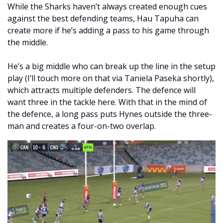
While the Sharks haven’t always created enough cues 
against the best defending teams, Hau Tapuha can 
create more if he’s adding a pass to his game through 
the middle. 
He’s a big middle who can break up the line in the setup 
play (I’ll touch more on that via Taniela Paseka shortly), 
which attracts multiple defenders. The defence will 
want three in the tackle here. With that in the mind of 
the defence, a long pass puts Hynes outside the three-
man and creates a four-on-two overlap.