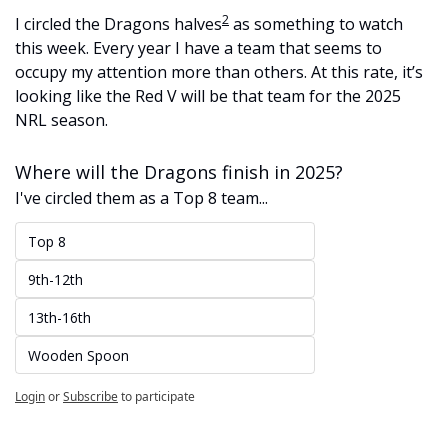
2
I circled the Dragons halves
 as something to watch 
this week. Every year I have a team that seems to 
occupy my attention more than others. At this rate, it’s 
looking like the Red V will be that team for the 2025 
NRL season. 
Where will the Dragons finish in 2025?
I've circled them as a Top 8 team...
Top 8
9th-12th
13th-16th
Wooden Spoon
Login
or
Subscribe
to participate