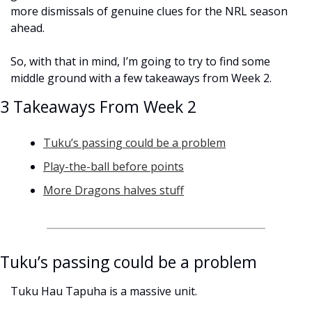
more dismissals of genuine clues for the NRL season 
ahead.
So, with that in mind, I’m going to try to find some 
middle ground with a few takeaways from Week 2.
3 Takeaways From Week 2
Tuku’s passing could be a problem
Play-the-ball before points
More Dragons halves stuff
Tuku’s passing could be a problem
Tuku Hau Tapuha is a massive unit. 