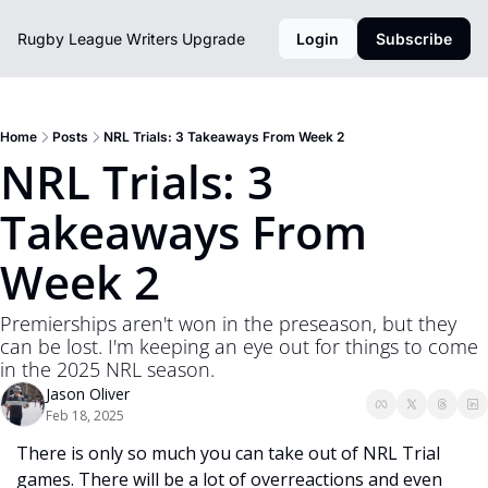
Rugby League Writers
Upgrade
Login
Subscribe
Home
Posts
NRL Trials: 3 Takeaways From Week 2
NRL Trials: 3 
Takeaways From 
Week 2
Premierships aren't won in the preseason, but they 
can be lost. I'm keeping an eye out for things to come 
in the 2025 NRL season. 
Jason Oliver
Feb 18, 2025
There is only so much you can take out of NRL Trial 
games. There will be a lot of overreactions and even 