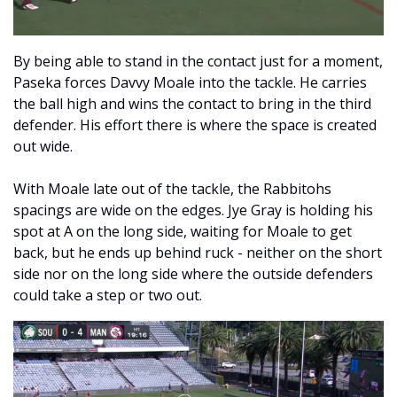
By being able to stand in the contact just for a moment, 
Paseka forces Davvy Moale into the tackle. He carries 
the ball high and wins the contact to bring in the third 
defender. His effort there is where the space is created 
out wide. 
With Moale late out of the tackle, the Rabbitohs 
spacings are wide on the edges. Jye Gray is holding his 
spot at A on the long side, waiting for Moale to get 
back, but he ends up behind ruck - neither on the short 
side nor on the long side where the outside defenders 
could take a step or two out. 