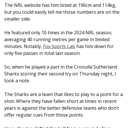
The NRL website has him listed at 196cm and 114kg, 
but you could easily tell me those numbers are on the 
smaller side.
He featured only 10 times in the 2024 NRL season, 
averaging 40 running metres per game in limited 
minutes. Notably, 
Fox Sports Lab
 has him down for 
only five passes in total last season. 
So, when he played a part in the Cronulla Sutherland 
Sharks scoring their second try on Thursday night, I 
took a note.
The Sharks are a team that likes to play to a point for a 
shot. Where they have fallen short at times in recent 
years is against the better defensive teams who don’t 
offer regular cues from those points. 