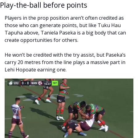
Play-the-ball before points
Players in the prop position aren’t often credited as 
those who can generate points, but like Tuku Hau 
Tapuha above, Taniela Paseka is a big body that can 
create opportunities for others. 
He won’t be credited with the try assist, but Paseka’s 
carry 20 metres from the line plays a massive part in 
Lehi Hopoate earning one. 