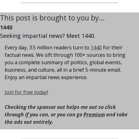
This post is brought to you by…
1440
Seeking impartial news? Meet 1440.
Every day, 3.5 million readers turn to 
1440
 for their 
factual news. We sift through 100+ sources to bring 
you a complete summary of politics, global events, 
business, and culture, all in a brief 5-minute email. 
Enjoy an impartial news experience.
Join for free today!
Checking the sponsor out helps me out so click 
through if you can, or you can go 
Premium
 and take 
the ads out entirely.