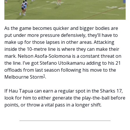
As the game becomes quicker and bigger bodies are 
put under more pressure defensively, they’ll have to 
make up for those lapses in other areas. Attacking 
inside the 10-metre line is where they can make their 
mark. Nelson Asofa-Solomona is a constant threat on 
the line. I’ve got Stefano Utoikamanu adding to his 21 
offloads from last season following his move to the 
1
Melbourne Storm
.
If Hau Tapua can earn a regular spot in the Sharks 17, 
look for him to either generate the play-the-ball before 
points, or throw a vital pass in a longer shift.