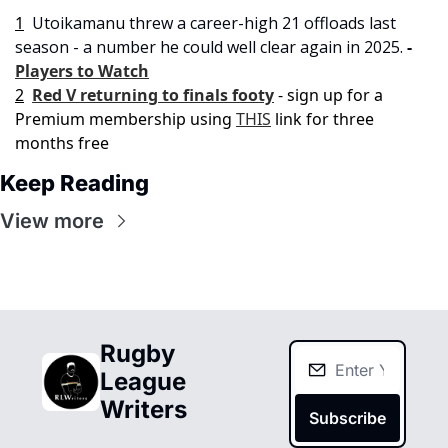
1
Utoikamanu threw a career-high 21 offloads last 
season - a number he could well clear again in 2025. 
- 
Players to Watch
2
Red V returning to finals footy
- sign up for a 
Premium membership using 
THIS
 link for three 
months free
Keep Reading
View more
Rugby 
League 
Writers
Subscribe