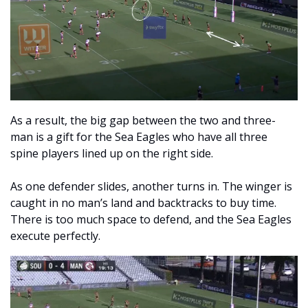
As a result, the big gap between the two and three-
man is a gift for the Sea Eagles who have all three 
spine players lined up on the right side. 
As one defender slides, another turns in. The winger is 
caught in no man’s land and backtracks to buy time. 
There is too much space to defend, and the Sea Eagles 
execute perfectly. 