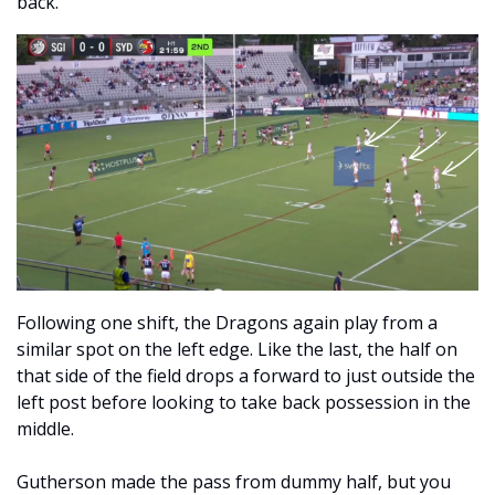
back. 
Following one shift, the Dragons again play from a 
similar spot on the left edge. Like the last, the half on 
that side of the field drops a forward to just outside the 
left post before looking to take back possession in the 
middle.
Gutherson made the pass from dummy half, but you 