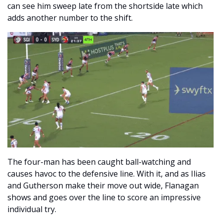
can see him sweep late from the shortside late which 
adds another number to the shift. 
The four-man has been caught ball-watching and 
causes havoc to the defensive line. With it, and as Ilias 
and Gutherson make their move out wide, Flanagan 
shows and goes over the line to score an impressive 
individual try.