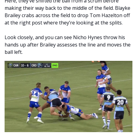
Here, they’ve shifted the ball from a scrum before 
making their way back to the middle of the field. Blayke 
Brailey crabs across the field to drop Tom Hazelton off 
at the right post where they’re looking at the splits. 
Look closely, and you can see Nicho Hynes throw his 
hands up after Brailey assesses the line and moves the 
ball left.