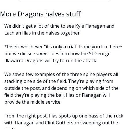
More Dragons halves stuff
We didn’t get a lot of time to see Kyle Flanagan and 
Lachlan Ilias in the halves together. 
*Insert whichever “it’s only a trial” trope you like here* 
but we did see 
some
 clues into how the St George 
Illawarra Dragons will try to run the attack.
We saw a few examples of the three spine players all 
stacking one side of the field. They’re playing from 
outside the post, and depending on which side of the 
field they’re playing the ball, Ilias or Flanagan will 
provide the middle service. 
From the right post, Ilias spots up one pass of the ruck 
with Flanagan and Clint Gutherson sweeping out the 