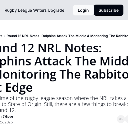
Rugby League Writers
Upgrade
Login
Subscribe
ts
Round 12 NRL Notes: Dolphins Attack The Middle & Monitoring The Rabbit
nd 12 NRL Notes: 
phins Attack The Middl
onitoring The Rabbito
t Edge
t time of the rugby league season where the NRL takes a 
to State of Origin. Still, there are a few things to brea
und 12.
n Oliver
25, 2026