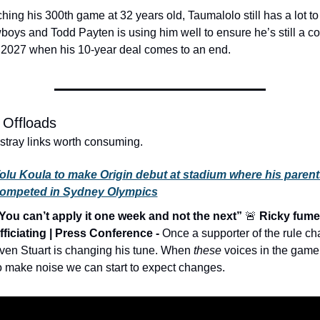
ing his 300th game at 32 years old, Taumalolo still has a lot to o
oys and Todd Payten is using him well to ensure he’s still a con
 2027 when his 10-year deal comes to an end.
 Offloads
 stray links worth consuming. 
olu Koula to make Origin debut at stadium where his parents
ompeted in Sydney Olympics
You can’t apply it one week and not the next” 
🚨
 Ricky fumes
fficiating | Press Conference - 
Once a supporter of the rule ch
ven Stuart is changing his tune. When 
these
 voices in the game s
o make noise we can start to expect changes. 