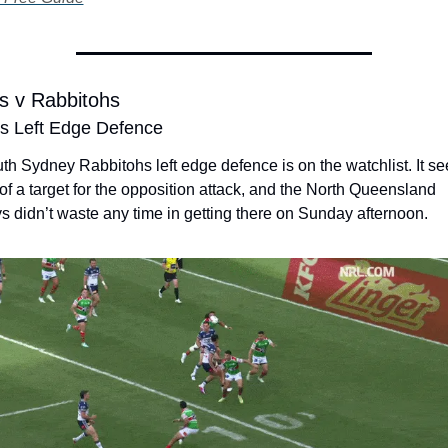
 v Rabbitohs
s Left Edge Defence
h Sydney Rabbitohs left edge defence is on the watchlist. It se
 of a target for the opposition attack, and the North Queensland 
 didn’t waste any time in getting there on Sunday afternoon. 