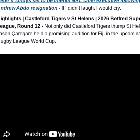
eter V’landys set to be interim NRL chief executive following
ndrew Abdo resignation - 
If I didn’t laugh, I would cry. 
ighlights | Castleford Tigers v St Helens | 2026 Betfred Supe
eague, Round 12 -
 Not only did Castleford Tigers thump St Hel
ason Qareqare held a promising audition for Fiji in the upcoming
ugby League World Cup.