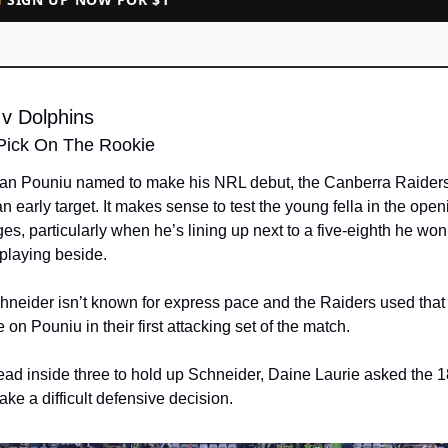
 v Dolphins
Pick On The Rookie
ian Pouniu named to make his NRL debut, the Canberra Raiders 
n early target. It makes sense to test the young fella in the openi
s, particularly when he’s lining up next to a five-eighth he won’
 playing beside.
neider isn’t known for express pace and the Raiders used that t
 on Pouniu in their first attacking set of the match. 
ead inside three to hold up Schneider, Daine Laurie asked the 1
ake a difficult defensive decision.