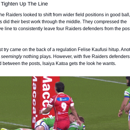
 Tighten Up The Line
e Raiders looked to shift from wider field positions in good ball, 
 did their best work through the middle. They compressed the 
e line to consistently leave four Raiders defenders from the post 
rst try came on the back of a regulation Felise Kaufusi hitup. Ano
 
seemingly
 nothing plays. However, with five Raiders defenders 
 between the posts, Isaiya Katoa gets the look he wants. 