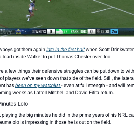
boys got them again 
late in the first half
 when Scott Drinkwater
 lead inside Walker to put Thomas Chester over, too.
e a few things their defensive struggles can be put down to with 
 of players we’ve seen down that side of the field. Still, the lateral
nt has 
been on my watchlist 
- even at full strength - and will rem
oming weeks as Latrell Mitchell and David Fifita return. 
Minutes Lolo
 playing the big minutes he did in the prime years of his NRL car
umalolo is impressing in those he is out on the field.