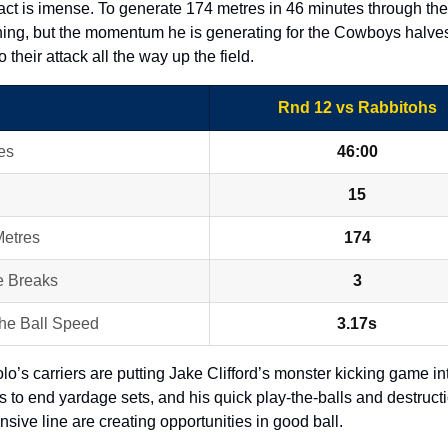
ct is imense. To generate 174 metres in 46 minutes through the
hing, but the momentum he is generating for the Cowboys halves 
o their attack all the way up the field. 
Rnd 12 vs Rabbitohs
es
46:00
15
etres
174
e Breaks
3
the Ball Speed
3.17s
o’s carriers are putting Jake Clifford’s monster kicking game into
s to end yardage sets, and his quick play-the-balls and destructio
nsive line are creating opportunities in good ball.