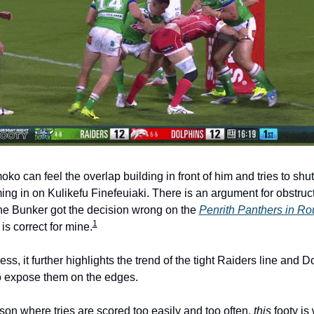
oko can feel the overlap building in front of him and tries to shut
ng in on Kulikefu Finefeuiaki. There is an argument for obstructi
he Bunker got the decision wrong on the 
Penrith Panthers in Ro
1
 is correct for mine.
ss, it further highlights the trend of the tight Raiders line and Do
to expose them on the edges.
son where tries are scored too easily and too often, 
this
 footy is 