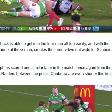
back is able to get into the four-man all too easily, and with the l
aurie at three-man, creates the three-v-two out wide for Schneide
hins scored one similar later in the match, once again from the
e Raiders between the posts. Canberra are even shorter this time