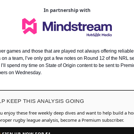
In partnership with
er games and those that are played not always offering reliable 
 on a team, I’ve only got a few notes on Round 12 of the NRL se
 I’ll spend my time on State of Origin content to be sent to Premi
bers on Wednesday.
LP KEEP THIS ANALYSIS GOING
ou enjoy these free weekly deep dives and want to help build a h
proper rugby league analysis, become a Premium subscriber.
 SIGN UP NOW FOR $1