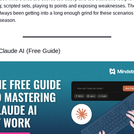
g; scripted sets, playing to points and exposing weaknesses. Th
lways been getting into a long enough grind for these scenarios 
 season. 
Claude AI (Free Guide)