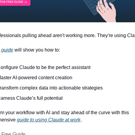
essionals pulling ahead aren't working more. They're using Cla
e guide
 will show you how to: 
onfigure Claude to be the perfect assistant
aster AI-powered content creation
ransform complex data into actionable strategies 
arness Claude’s full potential 
m your workflow with AI and stay ahead of the curve with this 
ensive 
guide to using Claude at work
.
 Free Guide