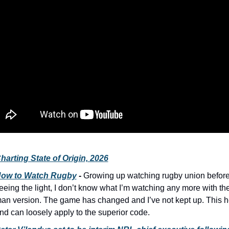
harting State of Origin, 2026
ow to Watch Rugby
 - 
Growing up watching rugby union before
eeing the light, I don’t know what I’m watching any more with th
an version. The game has changed and I’ve not kept up. This h
nd can loosely apply to the superior code.