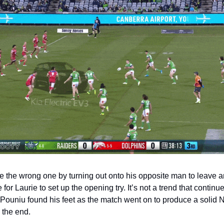
 the wrong one by turning out onto his opposite man to leave a
for Laurie to set up the opening try. It’s not a trend that continue
Pouniu found his feet as the match went on to produce a solid 
 the end.