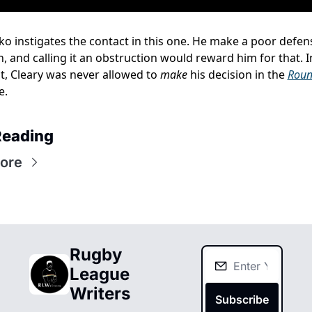
o instigates the contact in this one. He make a poor defens
n, and calling it an obstruction would reward him for that. In
t, Cleary was never allowed to 
make
 his decision in the 
Roun
e.
Reading
ore
Rugby 
League 
Writers
Subscribe