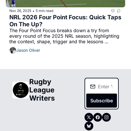
Nov 26, 2025
5 min read
•
NRL 2026 Four Point Focus: Quick Taps 
On The Up?
The Four Point Focus breaks down a try from 
every round of the 2025 NRL season, highlighting 
the context, shape, trigger and the lessons 
learned. 
Jason Oliver
Rugby 
League 
Writers
Subscribe