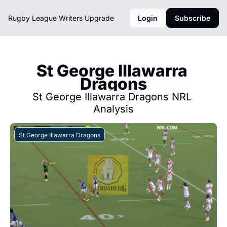
Rugby League Writers
Upgrade
Login
Subscribe
St George Illawarra 
Dragons
St George Illawarra Dragons NRL 
Analysis
St George Illawarra Dragons