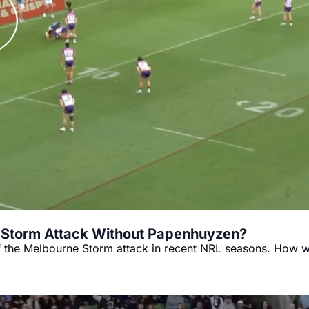
e Storm Attack Without Papenhuyzen?
the Melbourne Storm attack in recent NRL seasons. How wi