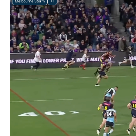
Melbourne Storm
+1