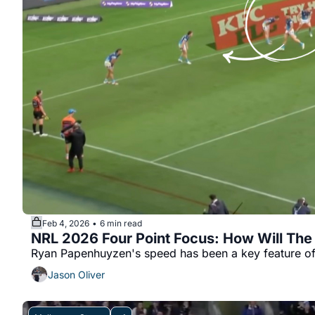
Feb 4, 2026
6 min read
•
NRL 2026 Four Point Focus: How Will Th
Ryan Papenhuyzen's speed has been a key feature of 
Jason Oliver