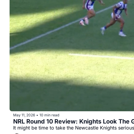
May 11, 2026
10 min read
•
NRL Round 10 Review: Knights Look The 