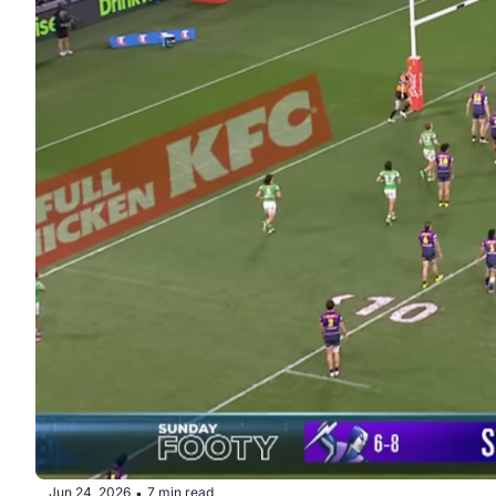
Jun 24, 2026
7 min read
•