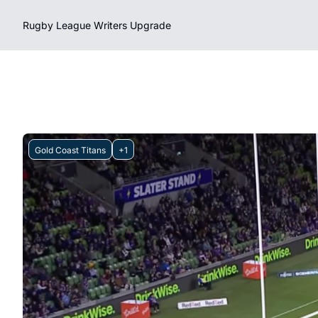
Rugby League Writers
Upgrade
Gold Coast Titans
+1