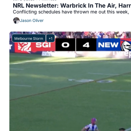
NRL Newsletter: Warbrick In The Air, Har
Jason Oliver
Melbourne Storm
+1