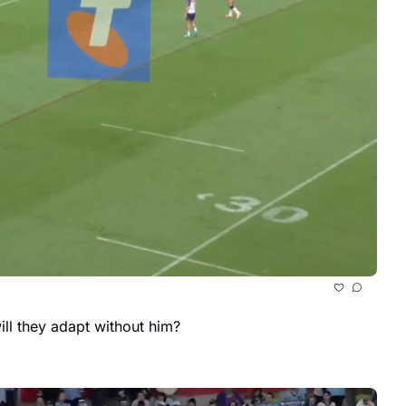
ll they adapt without him?