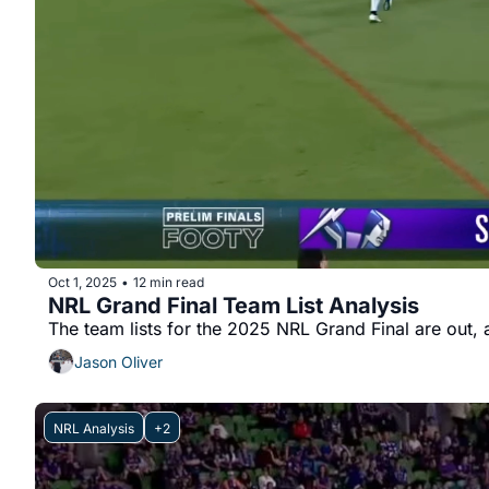
Oct 1, 2025
12 min read
•
NRL Grand Final Team List Analysis
Jason Oliver
NRL Analysis
+2