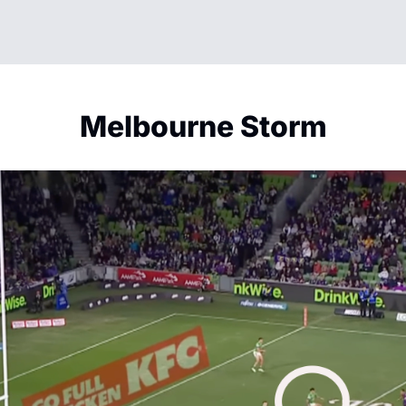
Melbourne Storm