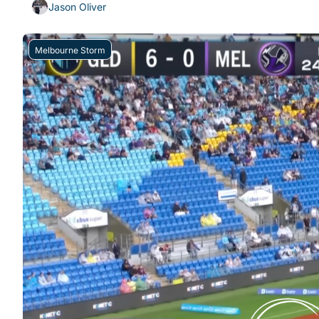
Jason Oliver
Melbourne Storm