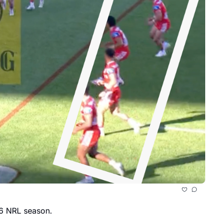
It might be time to take the Newcastle Knights seriously following another impressive win in Round 10 of the 2026 NRL season. 