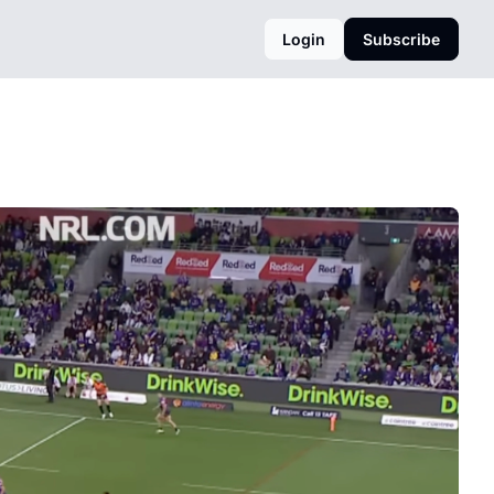
Login
Subscribe