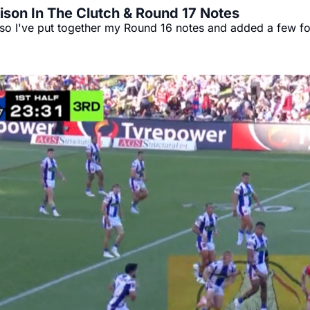
rison In The Clutch & Round 17 Notes