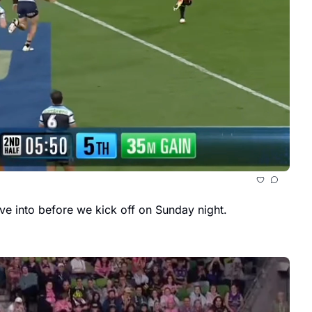
The team lists for the 2025 NRL Grand Final are out, and while there aren’t any surprises, there is still plenty to dive into before we kick off on Sunday night. 