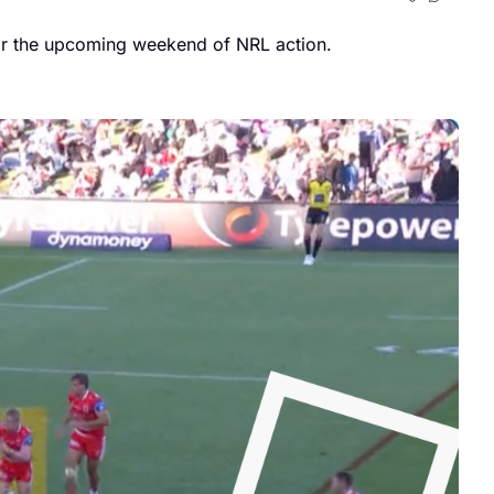
Conflicting schedules have thrown me out this week, so I've put together my Round 16 notes and added a few for the upcoming weekend of NRL action. 