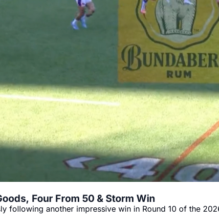
Goods, Four From 50 & Storm Win